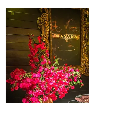
Mayans
E X P L O R E