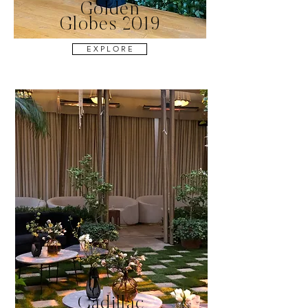
Golden
Globes 2019
E X P L O R E
Cadillac