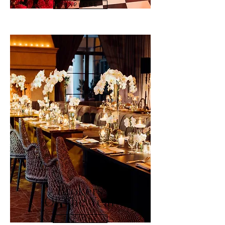
E X P L O R E
Brokers
Of The Year
E X P L O R E