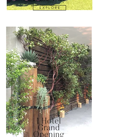
E X P L O R E
1 Hotel
Grand
Opening