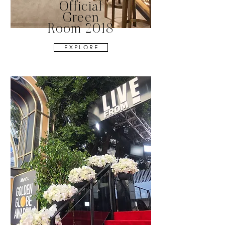
Official
Green
Room 2018
E X P L O R E