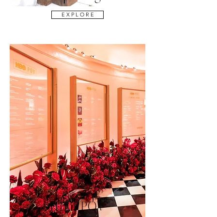
E X P L O R E
HBO POV