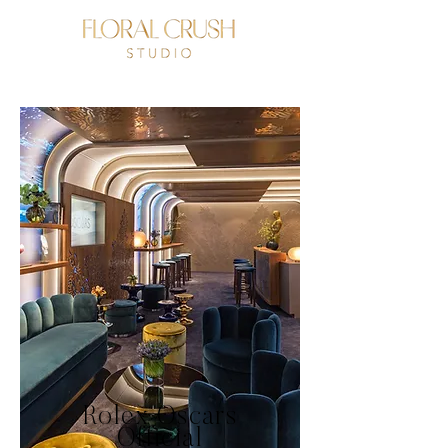
Rolex Oscars
Official