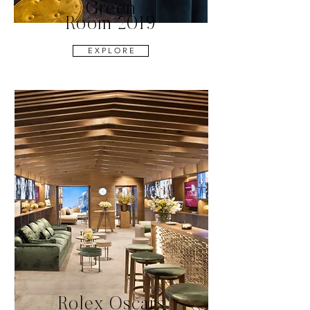
Green
Room 2019
E X P L O R E
Rolex Oscars