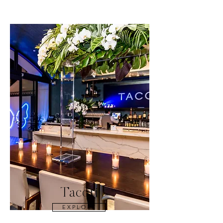
Tacori
E X P L O R E