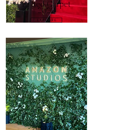
E! Red Carpet
2020
E X P L O R E
Amazon