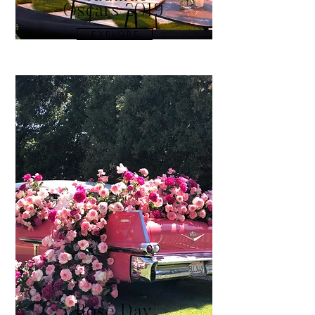
Oscars 2019
E X P L O R E
Rosé Day