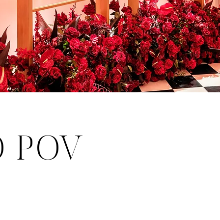
O POV