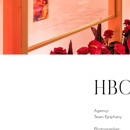
HB
Agency:
Team Epiphany
Photographer: