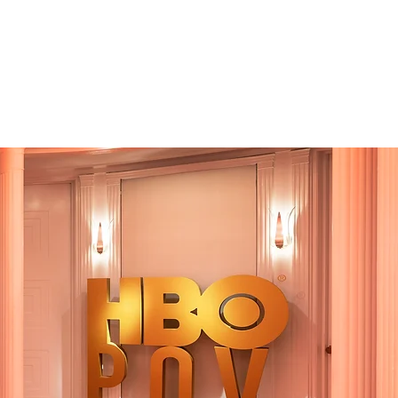
Account