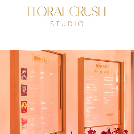
R STORY
PORTFOLIO
CLIENTS
PRESS
CONTACT