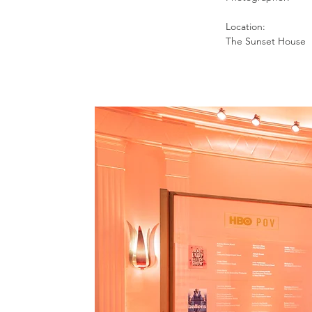
Location:
The Sunset House